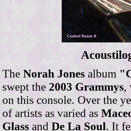
Acoustilo
The
Norah Jones
album
"
swept the
2003 Grammys
,
on this console. Over the y
of artists as varied as
Maceo
Glass
and
De La Soul
. It 