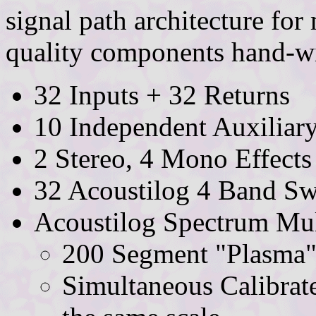
signal path architecture fo
quality components hand-wir
32 Inputs + 32 Returns
10 Independent Auxiliar
2 Stereo, 4 Mono Effects
32 Acoustilog 4 Band S
Acoustilog Spectrum Mul
200 Segment "Plasma"
Simultaneous Calibrat