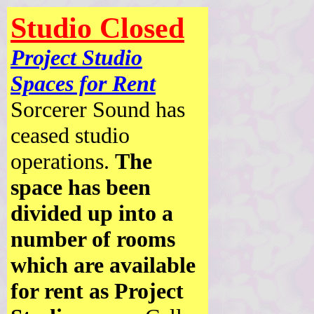
Studio Closed
Project Studio
Spaces for Rent
Sorcerer Sound has
ceased studio
operations.
The
space has been
divided up into a
number of rooms
which are available
for rent as Project