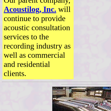
Our parent company,
Acoustilog, Inc.
will
continue to provide
acoustic consultation
services to the
recording industry as
well as commercial
and residential
clients.