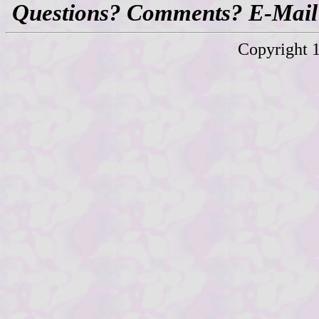
Questions? Comments? E-Mail
Copyright 