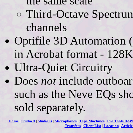
the same scale
Third-Octave Spectrum
channels
Optifile 3D Automation 
in Acrobat format - 128K
Ultra-Quiet Circuitry
Does
not
include outboa
such as the Neve EQs sho
sold separately.
Home
|
Studio A
|
Studio B
|
Microphones
|
Tape Machines
|
Pro Tools DA
Transfers
|
Client List
|
Location
|
Article