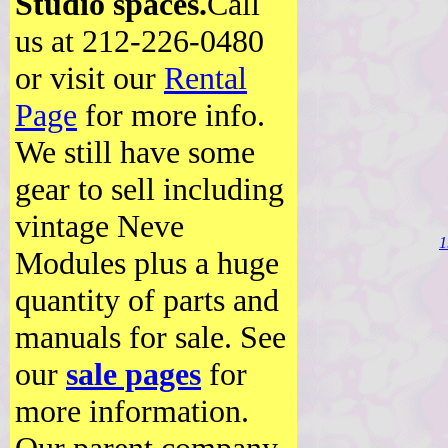
Studio spaces.
Call
us at 212-226-0480
or visit our
Rental
Page
for more info.
We still have some
gear to sell including
vintage Neve
1
Modules plus a huge
quantity of parts and
manuals for sale. See
our
sale pages
for
more information.