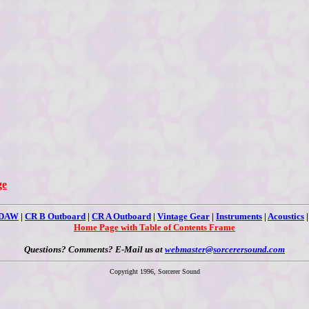
ge
 DAW
|
CR B Outboard
|
CR A Outboard
|
Vintage Gear
|
Instruments
|
Acoustics
Home Page with Table of Contents Frame
Questions? Comments? E-Mail us at
webmaster@sorcerersound.com
Copyright 1996, Sorcerer Sound