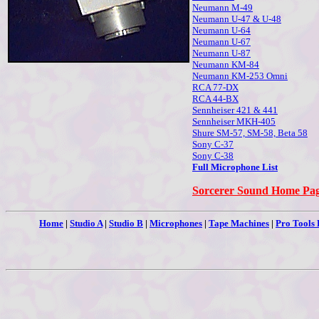
Neumann M-49
Neumann U-47 & U-48
Neumann U-64
Neumann U-67
Neumann U-87
Neumann KM-84
Neumann KM-253 Omni
RCA 77-DX
RCA 44-BX
Sennheiser 421 & 441
Sennheiser MKH-405
Shure SM-57, SM-58, Beta 58
Sony C-37
Sony C-38
Full Microphone List
Sorcerer Sound Home Pa
Home
|
Studio A
|
Studio B
|
Microphones
|
Tape Machines
|
Pro Tools