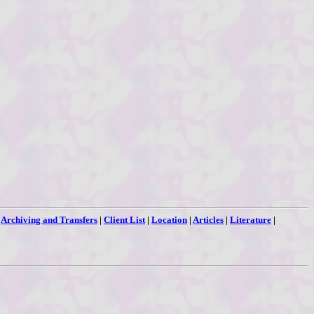
|
Archiving and Transfers
|
Client List
|
Location
|
Articles
|
Literature
|