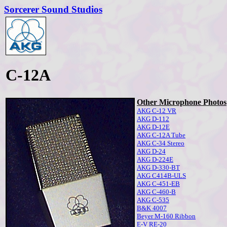
Sorcerer Sound Studios
C-12A
Other Microphone Photos
AKG C-12 VR
AKG D-112
AKG D-12E
AKG C-12A Tube
AKG C-34 Stereo
AKG D-24
AKG D-224E
AKG D-330-BT
AKG C414B-ULS
AKG C-451-EB
AKG C-460-B
AKG C-535
B&K 4007
Beyer M-160 Ribbon
E-V RE-20